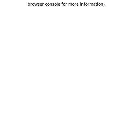
browser console for more information)
.