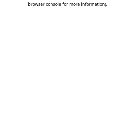
browser console for more information)
.