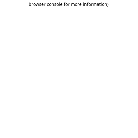
browser console for more information)
.