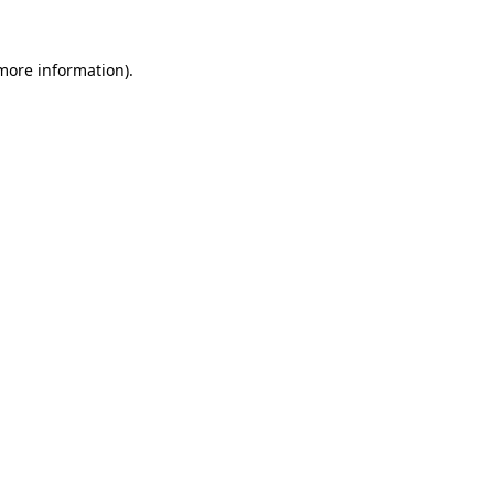
 more information)
.