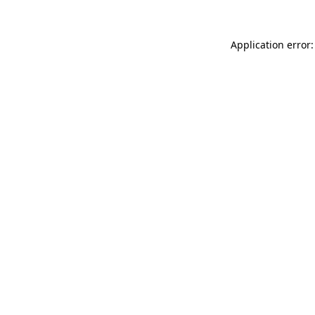
Application error