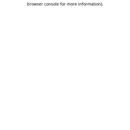
browser console for more information)
.