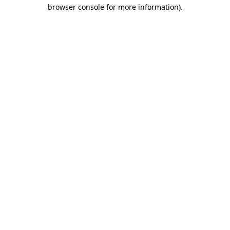
browser console for more information)
.