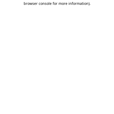
browser console for more information)
.