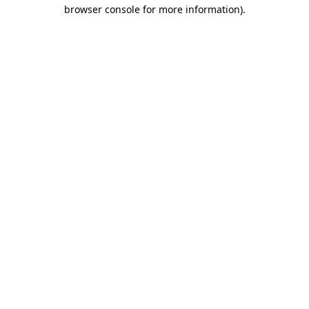
browser console for more information)
.