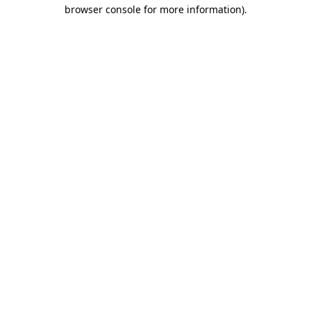
browser console for more information)
.