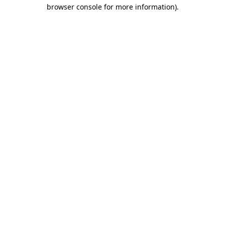
browser console for more information)
.