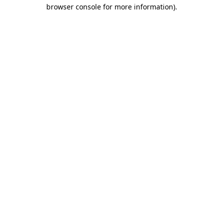
browser console for more information)
.