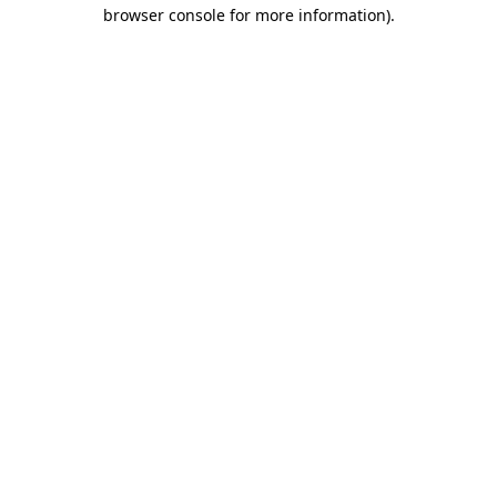
browser console for more information)
.