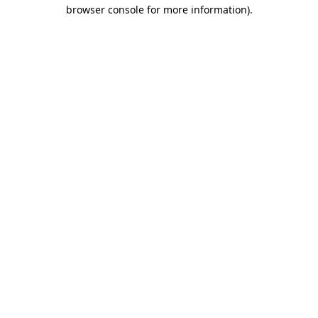
browser console for more information)
.