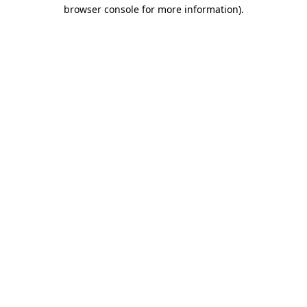
browser console for more information)
.