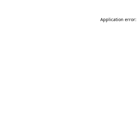
Application error