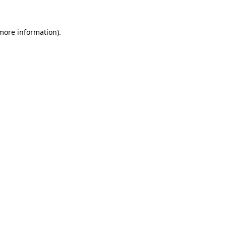
 more information)
.