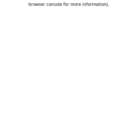
browser console for more information)
.