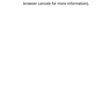
browser console for more information)
.