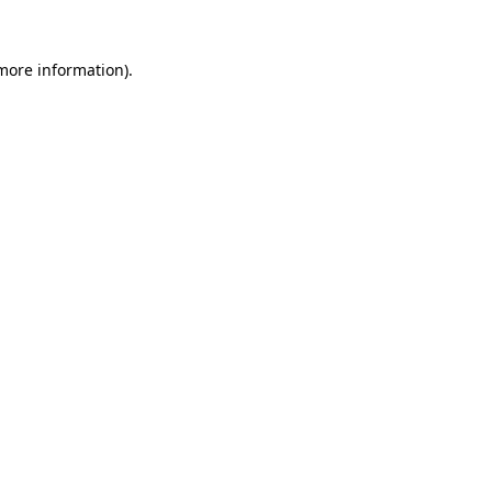
 more information)
.