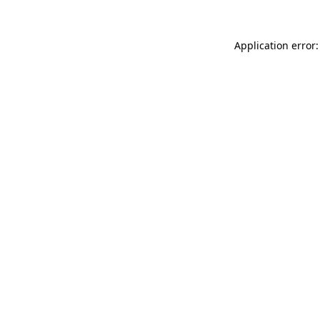
Application error