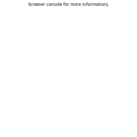
browser console for more information)
.