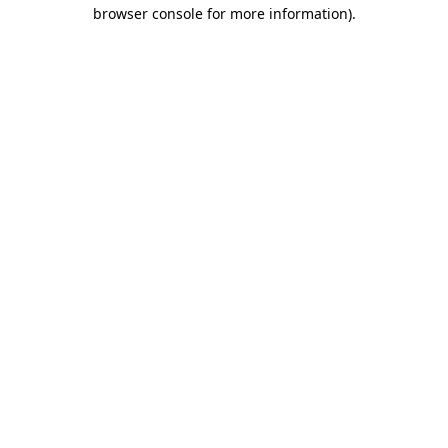
browser console for more information)
.