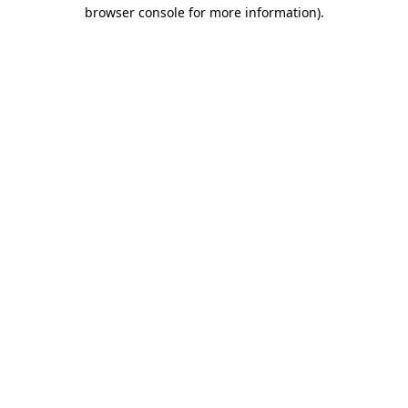
browser console for more information)
.