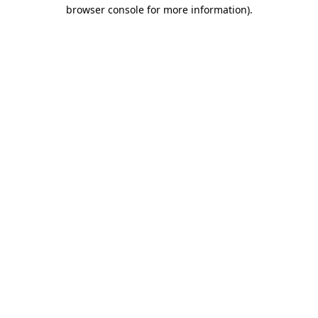
browser console for more information)
.