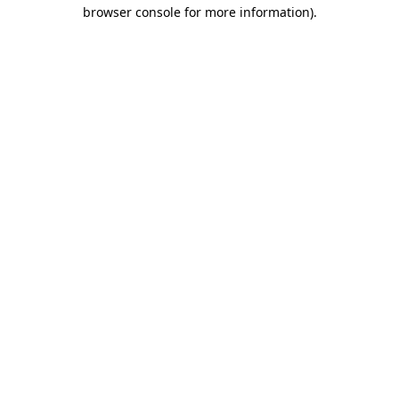
browser console for more information)
.