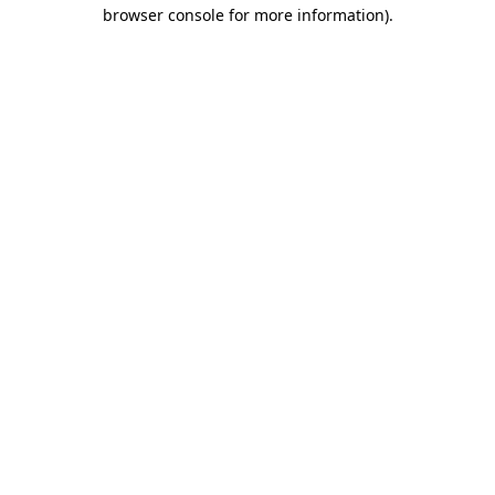
browser console for more information)
.