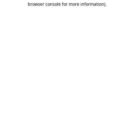
browser console for more information)
.