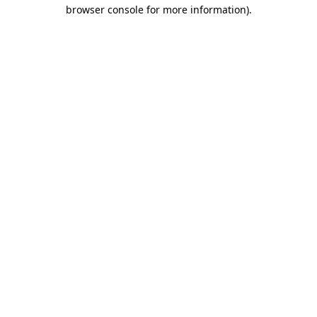
browser console for more information)
.