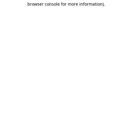
browser console for more information)
.