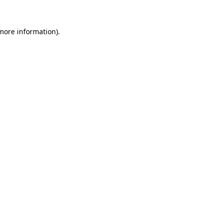
 more information)
.