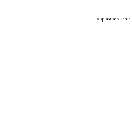
Application error