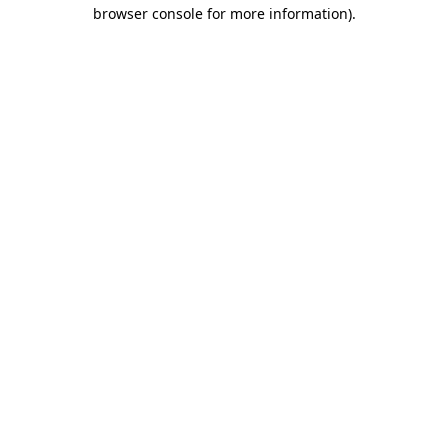
browser console for more information)
.