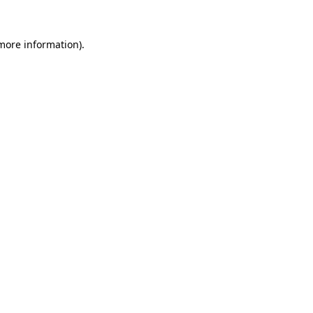
 more information)
.