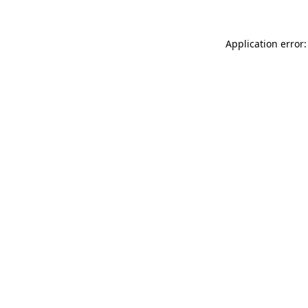
Application error