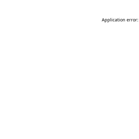
Application error