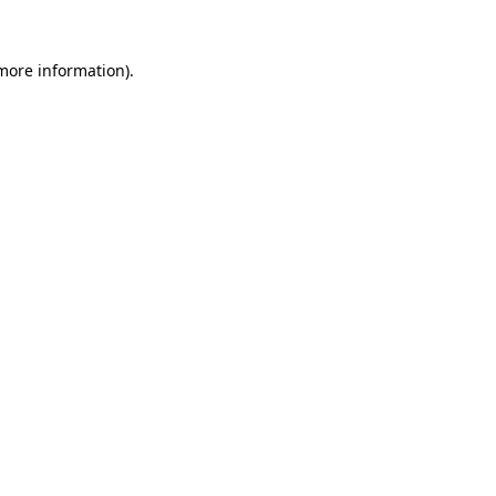
 more information)
.