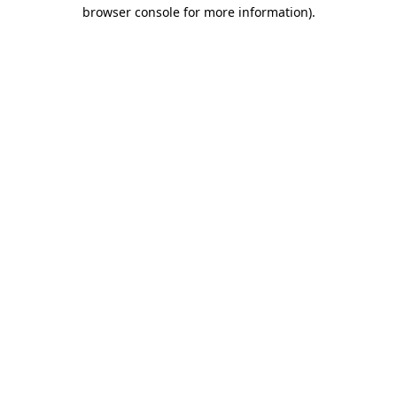
browser console for more information)
.