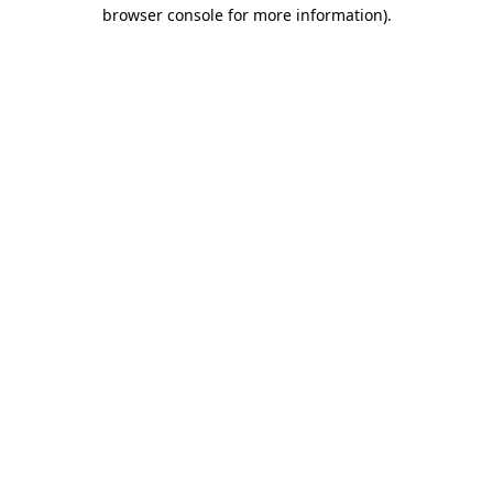
browser console for more information)
.