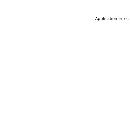
Application error