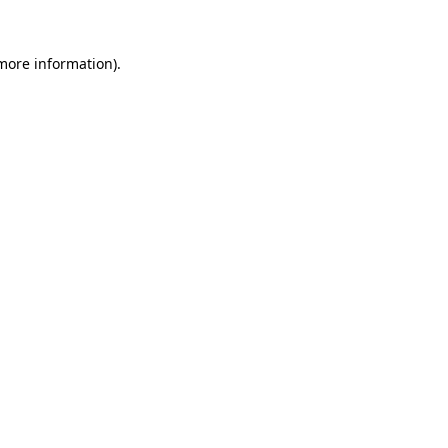
 more information)
.