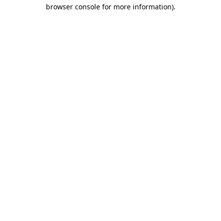
browser console for more information)
.