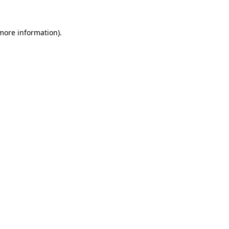
 more information)
.