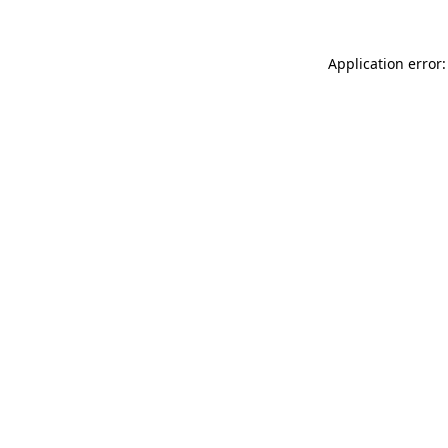
Application error