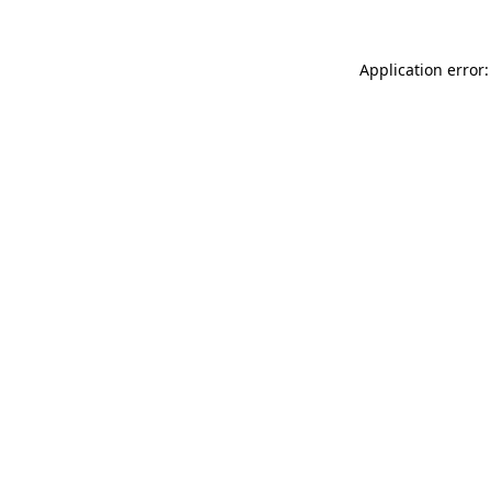
Application error