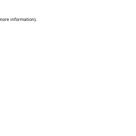
 more information)
.