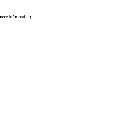
 more information)
.