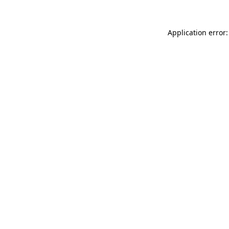
Application error