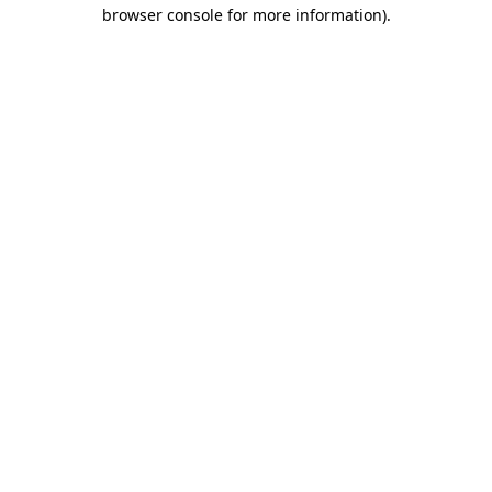
browser console for more information)
.