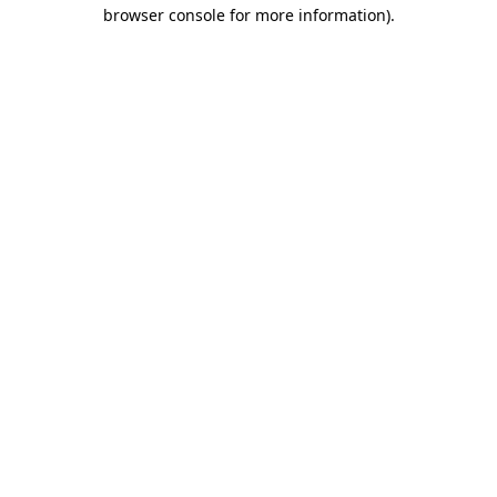
browser console for more information)
.