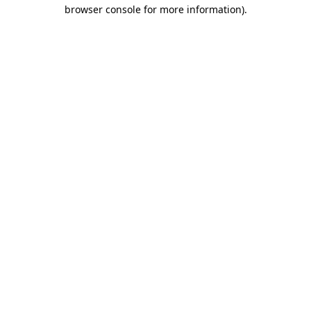
browser console for more information)
.