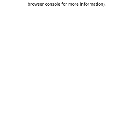
browser console for more information)
.