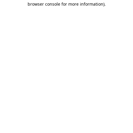
browser console for more information)
.