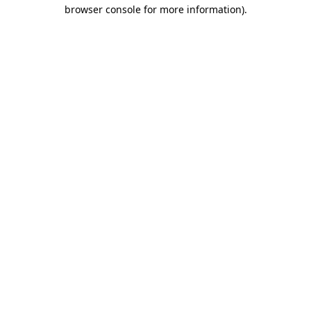
browser console for more information)
.