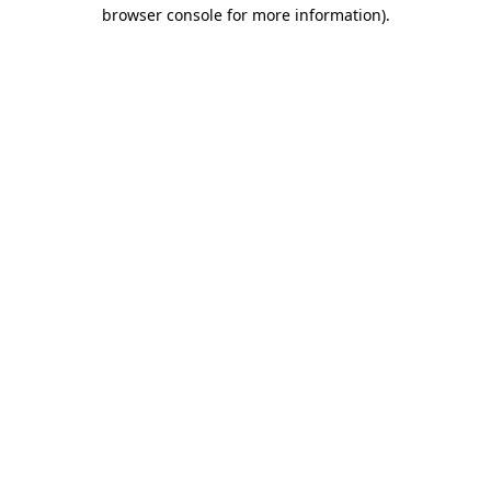
browser console for more information)
.