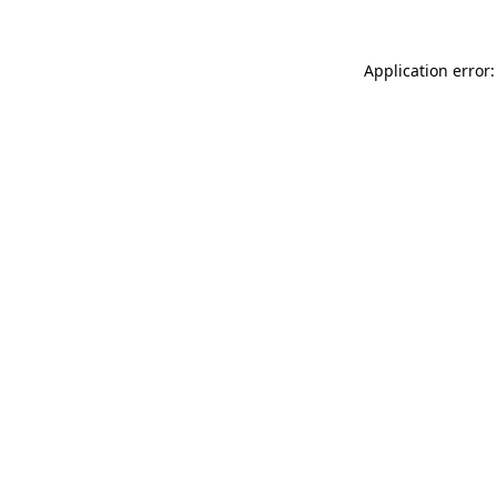
Application error