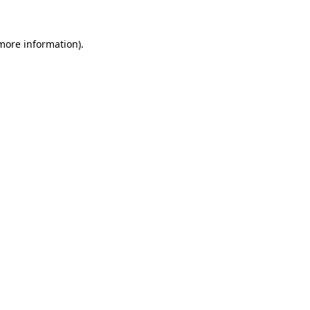
 more information)
.