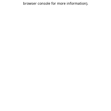
browser console for more information)
.