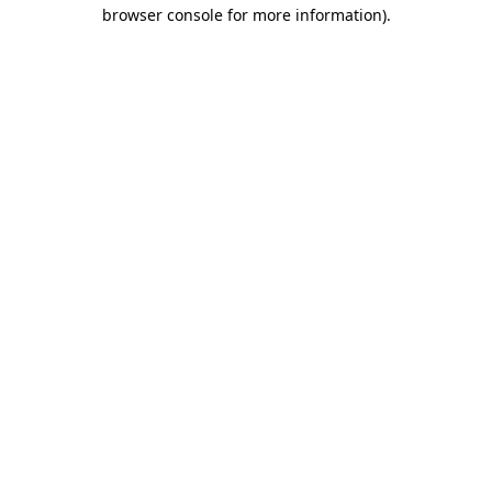
browser console for more information)
.