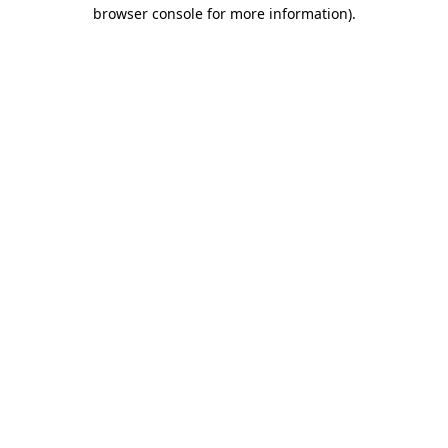
browser console for more information)
.