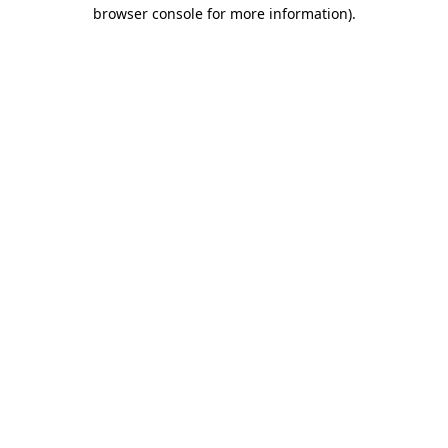
browser console for more information)
.